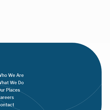
ho We Are
hat We Do
ur Places
areers
ontact