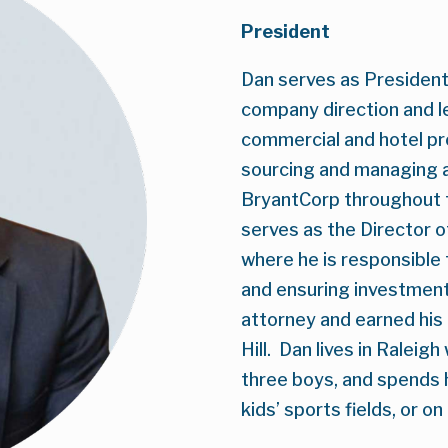
President
Dan serves as President 
company direction and l
commercial and hotel pro
sourcing and managing a
BryantCorp throughout th
serves as the Director o
where he is responsible
and ensuring investment-
attorney and earned hi
Hill.  Dan lives in Raleig
three boys, and spends hi
kids’ sports fields, or on 