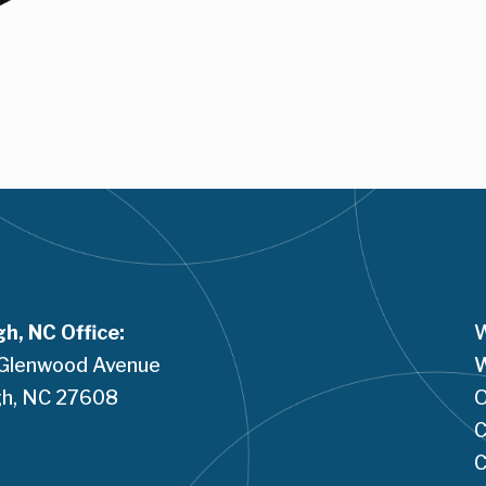
gh, NC Office:
W
Glenwood Avenue
W
h, NC 
27608
O
C
C