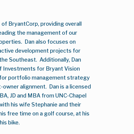
of BryantCorp, providing overall 
eading the management of our 
perties.  Dan also focuses on 
ctive development projects for 
e Southeast.  Additionally, Dan 
f Investments for Bryant Vision 
 for portfolio management strategy 
owner alignment.  Dan is a licensed 
s BA, JD and MBA from UNC-Chapel 
h with his wife Stephanie and their 
s free time on a golf course, at his 
his bike.