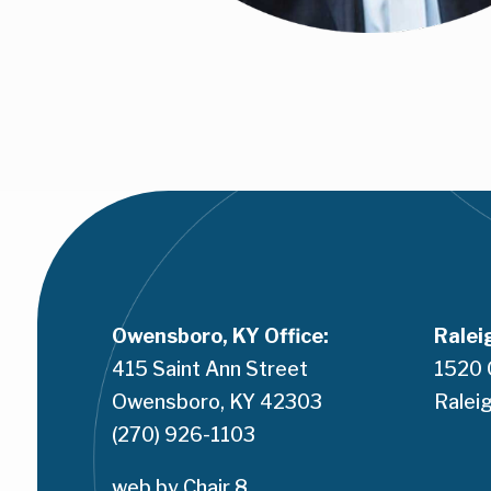
Owensboro, KY Office:
Ralei
415 Saint Ann Street
1520 
Owensboro, KY 42303
Raleig
(270) 926-1103
web by 
Chair 8