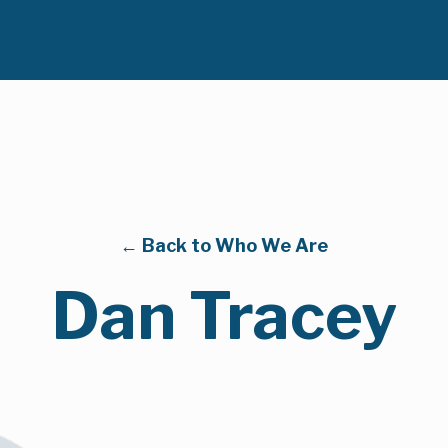
← Back to Who We Are
Dan Tracey