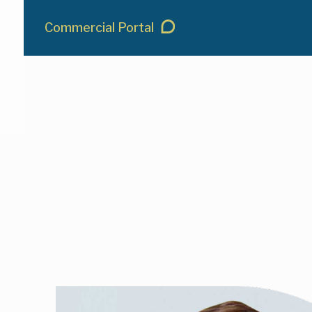
Commercial Portal