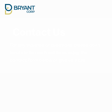
Contact Us
For any inquiries or questions, please don’t 
hesitate to reach out to us using the 
contact form below or 
give us a call
.