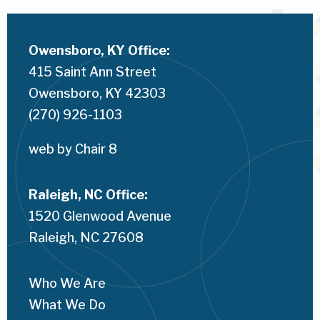
Owensboro, KY Office:
415 Saint Ann Street
Owensboro, KY 42303
(270) 926-1103
web by 
Chair 8
Raleigh, NC Office:
1520 Glenwood Avenue
Raleigh, NC 
27608
Who We Are
What We Do