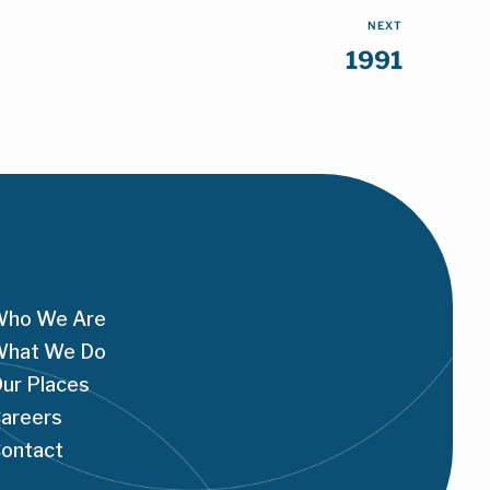
NEXT
1991
ho We Are
hat We Do
ur Places
areers
ontact