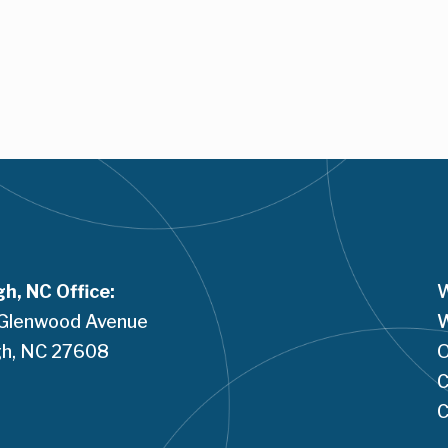
gh, NC Office:
W
Glenwood Avenue
W
h, NC 
27608
O
C
C