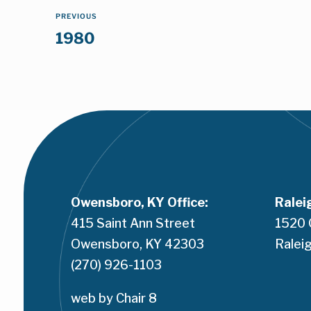
PREVIOUS
1980
Owensboro, KY Office:
Ralei
415 Saint Ann Street
1520 
Owensboro, KY 42303
Raleig
(270) 926-1103
web by 
Chair 8